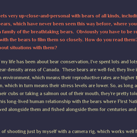
ets very up-close-and-personal with bears of all kinds, includ
 bears, which have never been seen this way before, where you 
 family of the breathtaking bears. Obviously you have to be re
with the bears to film them so closely. How do you read the
bout situations with them?
my life has been about bear conservation, I’ve spent lots and lot
ear-density areas of Canada. These bears are well-fed, they live 
ch environment, which means their reproductive rates are higher 
n, which in turn means their stress levels are lower. So, as long 
heir cubs or taking a salmon out of their mouth, they’re pretty tol
this long-lived human relationship with the bears where First Nat
ived alongside them and fished alongside them for centuries and
ot of shooting just by myself with a camera rig, which works well 