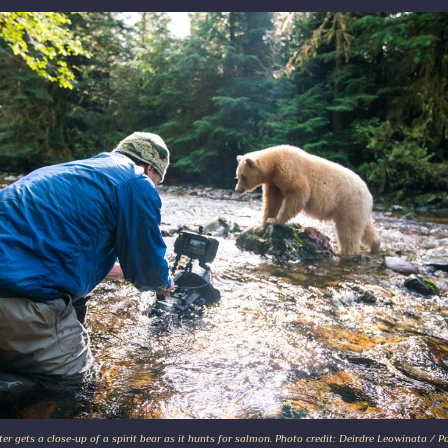
ter gets a close-up of a spirit bear as it hunts for salmon. Photo credit: Deirdre Leowinata / P