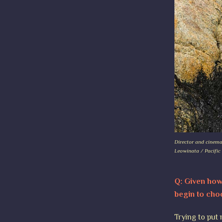
Director and cinema
Leowinata / Pacific
Q: Given how 
begin to cho
Trying to put