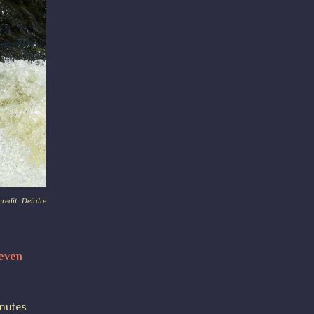
redit: Deirdre
 even
inutes