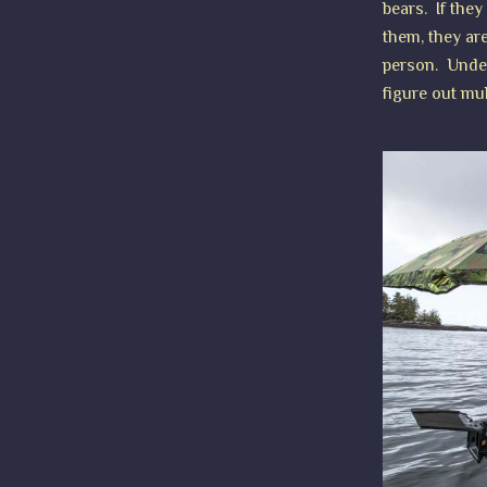
bears. If they
them, they are
person. Unders
figure out mul