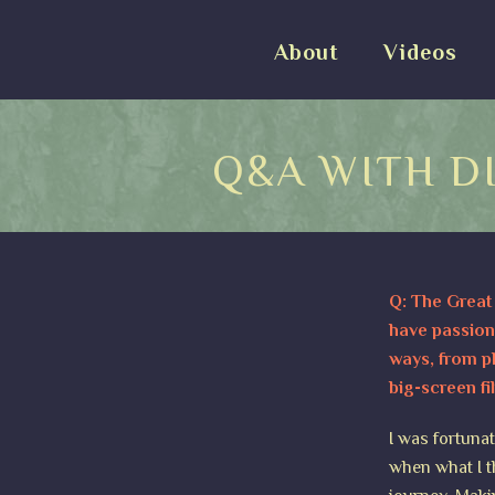
About
Videos
Q&A WITH D
Q: The Great 
have passion
ways, from ph
big-screen fi
I was fortunat
when what I t