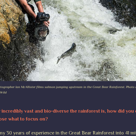
tographer Ian McAllister films salmon jumping upstream in the Great Bear Rainforest. Photo c
 Wild
incredibly vast and bio-diverse the rainforest is, how did you
ose what to focus on?
 my 30 years of experience in the Great Bear Rainforest into 41 m