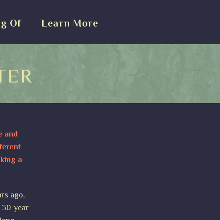
g Of
Learn More
TER
e and
ferent
aking a
ars ago,
a 30-year