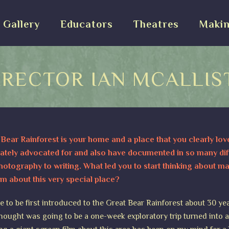
Gallery
Educators
Theatres
Makin
IRECTOR IAN MCALLIS
Bear Rainforest is your home and a place that you clearly lov
ately advocated for and also have documented in so many dif
otography to writing. What led you to start thinking about m
lm about this very special place?
e to be first introduced to the Great Bear Rainforest about 30 ye
hought was going to be a one-week exploratory trip turned into 