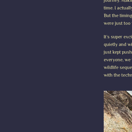
journey. Maki
time. I actual
But the timin
were just too 
It’s super exc
quietly and wi
just kept pus
everyone, we 
wildlife sequ
with the tech