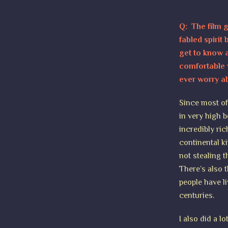
Q: The film g
fabled spirit
get to know a
comfortable 
ever worry a
Since most of 
in very high b
incredibly ri
continental ki
not stealing t
There’s also 
people have l
centuries.
I also did a l