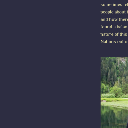
sometimes fel
people about t
and how there
found a balan
nature of this
Nations cultu