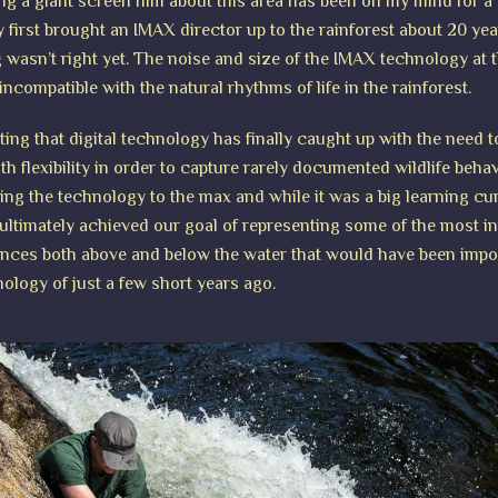
ng a giant screen film about this area has been on my mind for a
ly first brought an IMAX director up to the rainforest about 20 ye
g wasn’t right yet. The noise and size of the IMAX technology at t
incompatible with the natural rhythms of life in the rainforest.
iting that digital technology has finally caught up with the need 
th flexibility in order to capture rarely documented wildlife beha
hing the technology to the max and while it was a big learning cu
ultimately achieved our goal of representing some of the most i
ences both above and below the water that would have been impo
nology of just a few short years ago.