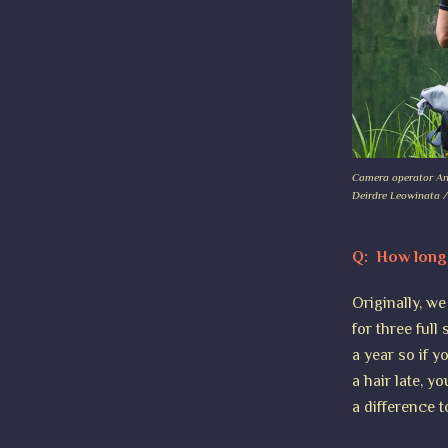
Camera operator Andy
Deirdre Leowinata /
Q: How long 
Originally, w
for three full
a year so if 
a hair late, y
a difference t