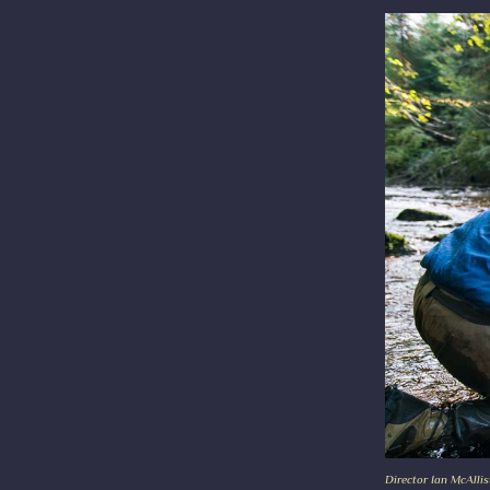
Director Ian McAllis