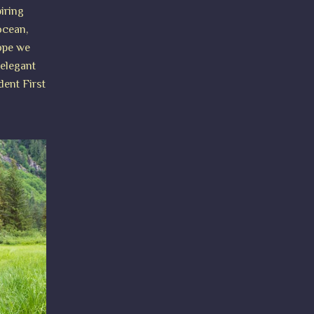
iring
ocean,
hope we
 elegant
dent First