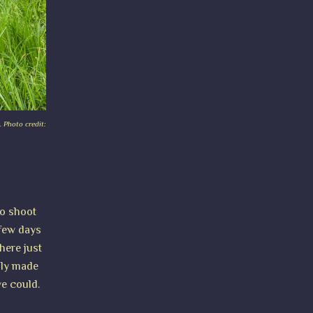
. Photo credit:
to shoot
 few days
here just
ally made
we could.