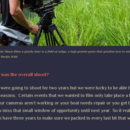
 Maser films a grizzly bear in a field of sedge, a high protein grass that grizzlies love to eat
 Pacific Wild
was the overall shoot?
e were going to shoot for two years but we were lucky to be able 
 seasons. Certain events that we wanted to film only take place a
your cameras aren’t working or your boat needs repair or you get t
ou miss that small window of opportunity until next year. So it re
o have three years to make sure we packed in every last bit that 