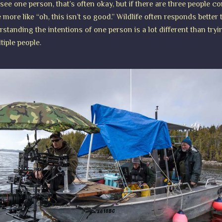
 see one person, that’s often okay, but if there are three people c
 more like “oh, this isn’t so good.” Wildlife often responds better
tanding the intentions of one person is a lot different than tryi
tiple people.