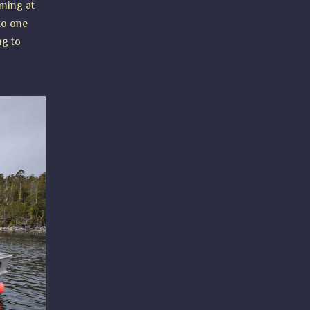
oming at
 to one
ng to