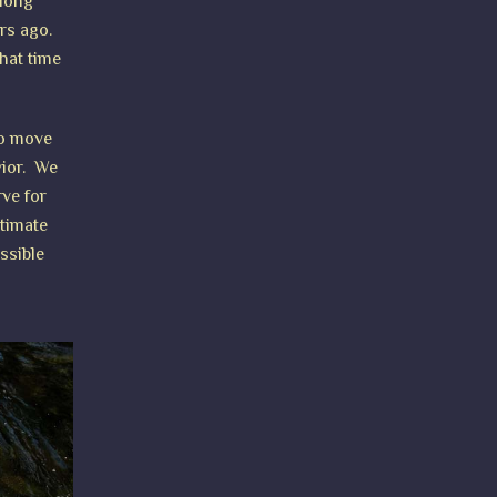
 long
ars ago.
hat time
to move
vior. We
rve for
ntimate
ssible