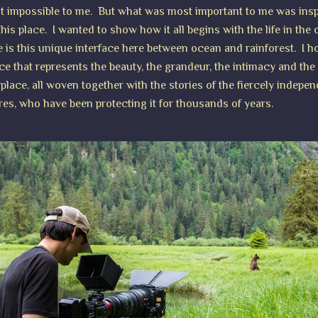
t impossible to me. But what was most important to me was insp
his place. I wanted to show how it all begins with the life in the 
 is this unique interface here between ocean and rainforest. I 
ce that represents the beauty, the grandeur, the intimacy and the
 place, all woven together with the stories of the fiercely indepen
res, who have been protecting it for thousands of years.