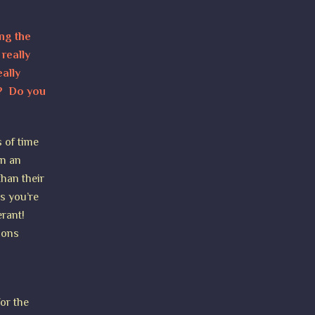
ing the
really
ally
m? Do you
s of time
in an
than their
as you’re
erant!
ions
for the