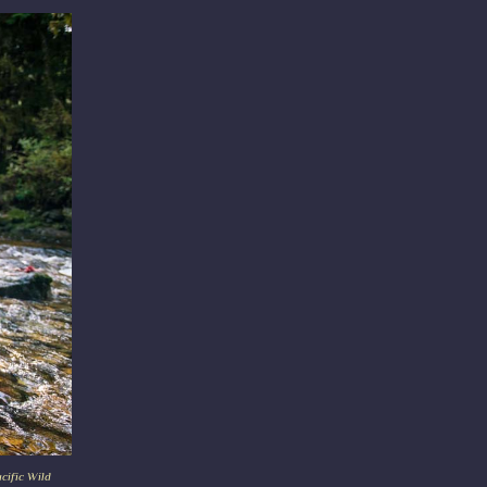
acific Wild